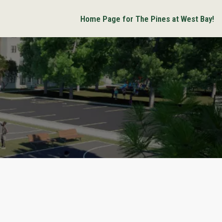
Home Page for The Pines at West Bay!